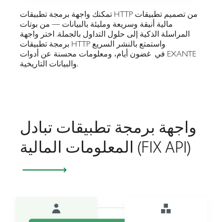
تمكنك واجهة برمجة تطبيقات HTTP من تصميم تطبيقات
مالية أنيقة وسريعة ومليئة بالبيانات — من بوتات
المراسلة الذكية إلى حلول التداول بالجملة. اختر واجهة
برمجة تطبيقات HTTP واستمتع بالنشر السريع
في غضون أيام، ومعلومات محسنة عن أدوات EXANTE
والبيانات التاريخية.
واجهة برمجة تطبيقات تبادل
المعلومات المالية (FIX API)