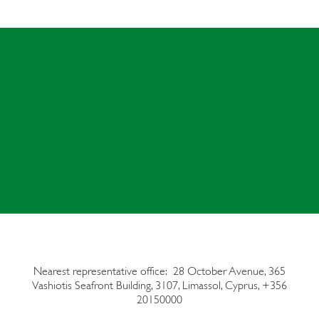
Nearest representative office: 28 October Avenue, 365
Vashiotis Seafront Building,
3107, Limassol, Cyprus, +356
20150000