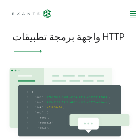
واجهة برمجة تطبيقات HTTP