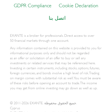
GDPR Compliance
Cookie Declaration
اتصل بنا
EXANTE is a broker for professionals. Direct access to over
50 financial markets through one account.
Any information contained on this website is provided to you for
informational purposes only and should not be regarded
as an offer or solicitation of an offer to buy or sell any
investments or related services that may be referenced here.
Investing in certain instruments, including stocks, options, futures,
foreign currencies, and bonds involve a high level of risk. Trading
on margin comes with substantial risk as well. You must be aware
of these risks before opening an account to trade. The income
you may get from online investing may go down as well as up.
© 2011-2026 EXANTE. جميع الحقوق محفوظة.
Cyprus