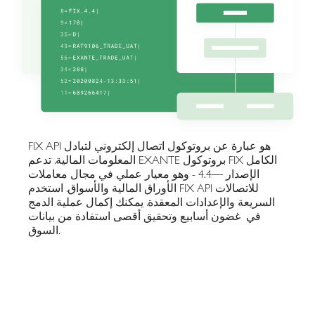
FIX API هو عبارة عن بروتوكول اتصال إلكتروني لتبادل
المعلومات المالية. تدعم EXANTE بروتوكول FIX الكامل
الإصدار —4.4 - وهو معيار عملي في مجال معاملات
الأوراق المالية والأسواق. استخدم FIX API للاتصالات
السريعة والإعدادات المعقدة. يمكنك إكمال عملية الدمج
في غضون أسابيع وتحقيق أقصى استفادة من بيانات
السوق.