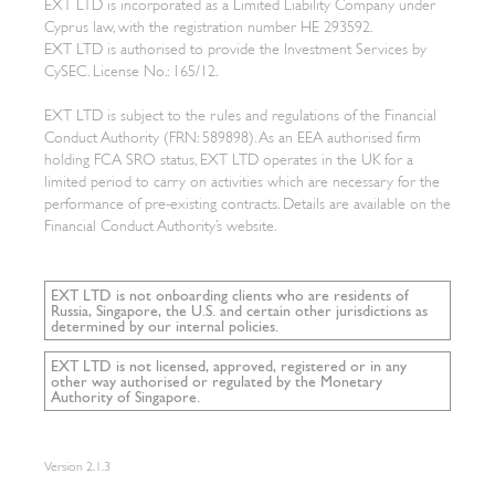
EXT LTD is incorporated as a Limited Liability Company under
Cyprus law, with the registration number HE 293592.
EXT LTD is authorised to provide the Investment Services by
CySEC. License No.: 165/12.
EXT LTD is subject to the rules and regulations of the Financial
Conduct Authority (FRN: 589898). As an EEA authorised firm
holding FCA SRO status, EXT LTD operates in the UK for a
limited period to carry on activities which are necessary for the
performance of pre-existing contracts. Details are available on the
Financial Conduct Authority’s website.
EXT LTD is not onboarding clients who are residents of
Russia, Singapore, the U.S. and certain other jurisdictions as
determined by our internal policies.
EXT LTD is not licensed, approved, registered or in any
other way authorised or regulated by the Monetary
Authority of Singapore.
Version
2.1.3