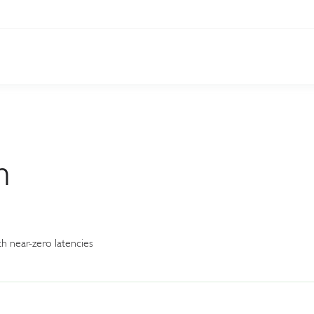
n
h near-zero latencies