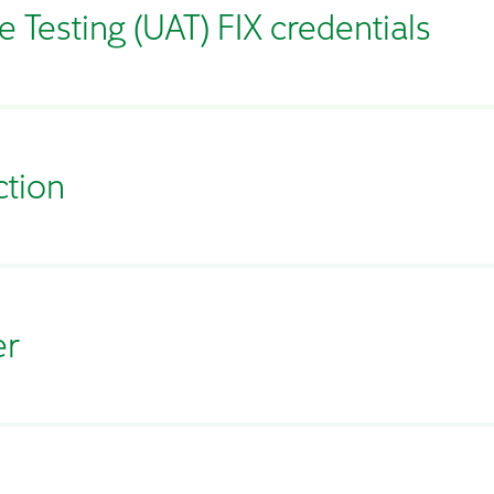
 Testing (UAT) FIX credentials
ction
er