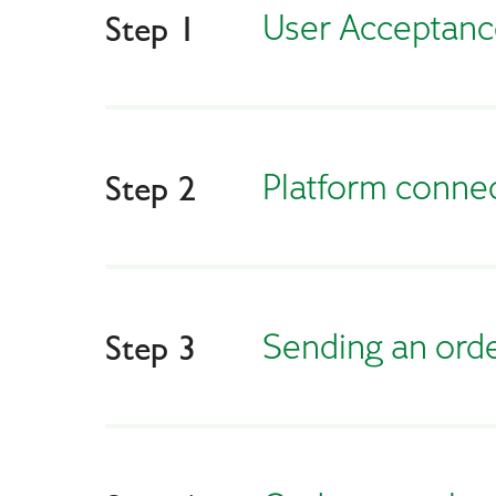
User Acceptance
Step 1
Platform conne
Step 2
Sending an ord
Step 3