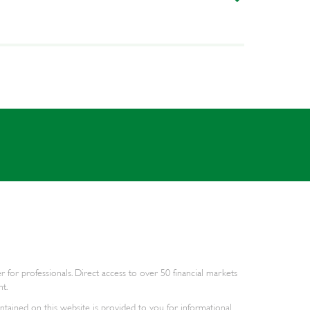
for professionals. Direct access to over 50 financial markets
t.
tained on this website is provided to you for informational