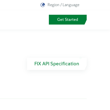
Region / Language
Get Started
FIX API Specification