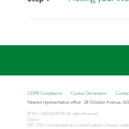
GDPR Compliance
Cookie Declaration
Contac
Nearest representative office: 28 October Avenue, 36
© 2011-2026 EXANTE. All rights Reserved.
Cyprus
EXT LTD is incorporated as a Limited Liability Company under