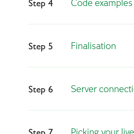
Сode examples
Step 4
Finalisation
Step 5
Server connect
Step 6
Picking your liv
Step 7