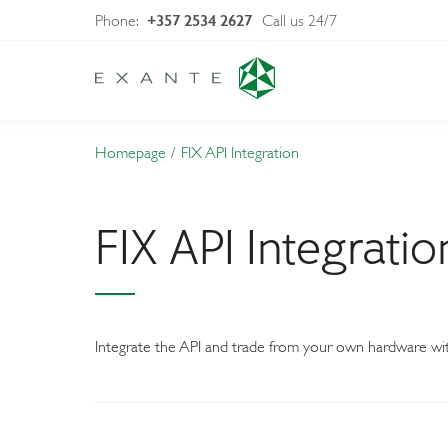
Phone:
Call us 24/7
+357 2534 2627
Homepage
FIX API Integration
FIX API Integratio
Integrate the API and trade from your own hardware wit