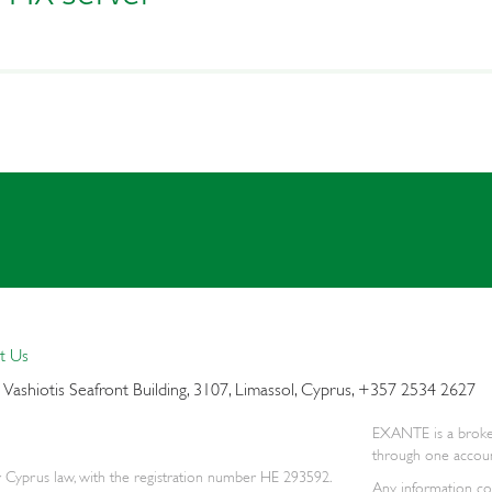
t Us
5
Vashiotis Seafront Building,
3107, Limassol, Cyprus, +357 2534 2627
EXANTE is a broker 
through one accoun
 Cyprus law, with the registration number HE 293592.
Any information con